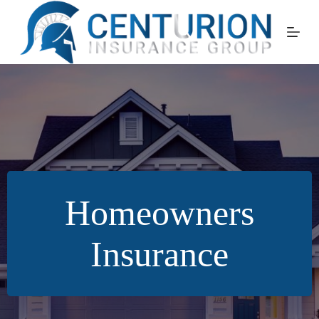
Skip
to
content
Homeowners
Insurance