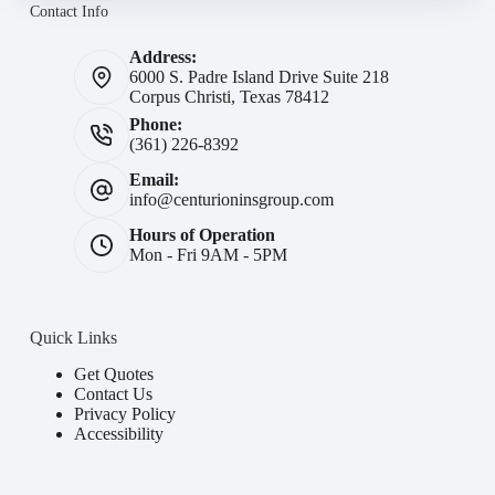
Contact Info
Address:
6000 S. Padre Island Drive Suite 218
Corpus Christi, Texas 78412
Phone:
(361) 226-8392
Email:
info@centurioninsgroup.com
Hours of Operation
Mon - Fri 9AM - 5PM
Quick Links
Get Quotes
Contact Us
Privacy Policy
Accessibility