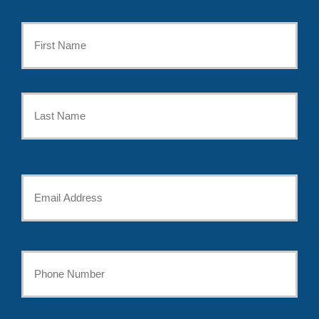
Primary
Policyholder
First
Name
*
Last
Your
Email
*
Your
Phone