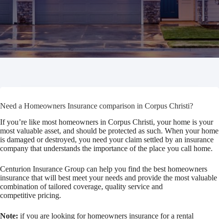
Need a Homeowners Insurance comparison in Corpus Christi?
If you’re like most homeowners in Corpus Christi, your home is your
most valuable asset, and should be protected as such. When your home
is damaged or destroyed, you need your claim settled by an insurance
company that understands the importance of the place you call home.
Centurion Insurance Group can help you find the best homeowners
insurance that will best meet your needs and provide the most valuable
combination of tailored coverage, quality service and
competitive pricing.
Note:
if you are looking for homeowners insurance for a rental