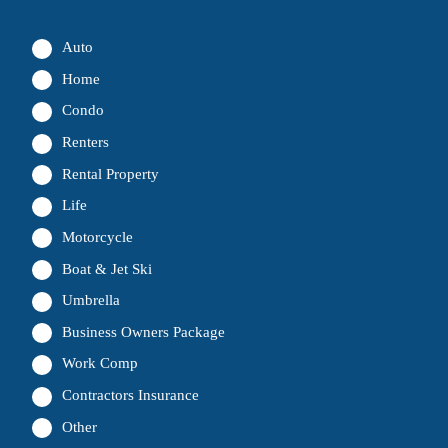
Auto
Home
Condo
Renters
Rental Property
Life
Motorcycle
Boat & Jet Ski
Umbrella
Business Owners Package
Work Comp
Contractors Insurance
Other