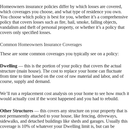
Homeowners insurance policies differ by which losses are covered,
which coverages you choose, and what type of residence you own.
You choose which policy is best for you, whether it’s a comprehensive
policy that covers losses such as fire, hail, smoke, falling objects,
vandalism and theft of personal property, or whether it’s a policy that
covers only specified losses.
Common Homeowners Insurance Coverages
These are some common coverages you typically see on a policy:
Dwelling
— this is the portion of your policy that covers the actual
structure (main house). The cost to replace your home can fluctuate
from time to time based on the cost of raw material and labor, and of
course, supply and demand.
We’ll run a replacement cost analysis on your home to see how much it
would actually cost if the worst happened and you had to rebuild.
Other Structures
— this covers any structure on your property that is
not permanently attached to your house, like fencing, driveways,
sidewalks, and detached buildings like sheds and garages. Usually this
coverage is 10% of whatever your Dwelling limit is, but can be