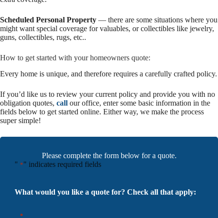
Scheduled Personal Property
— there are some situations where you
might want special coverage for valuables, or collectibles like jewelry,
guns, collectibles, rugs, etc..
How to get started with your homeowners quote:
Every home is unique, and therefore requires a carefully crafted policy.
If you’d like us to review your current policy and provide you with no
obligation quotes,
call
our office, enter some basic information in the
fields below to get started online. Either way, we make the process
super simple!
Please complete the form below for a quote.
"
" indicates required fields
*
What would you like a quote for? Check all that apply:
*