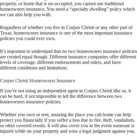
property, or home that is un-occupied, you cannot use traditional
homeowners insurance. You need a “specialty dwelling” policy which
we can also help you with.
Regardless of whether you live in Corpus Christi or any other part of
Texas, homeowners insurance is one of the most important insurance
policies you could ever own.
It’s important to understand that no two homeowners insurance policies
are created equal though. Different insurance companies offer different
levels of coverage, different endorsements and riders, and have
different conditions and limitations.
Corpus Christi Homeowners Insurance
If you’re not using an independent agent in Corpus Christi like us, it
can be hard, if not impossible to tell the difference between two
homeowners insurance policies.
Whether you own or rent, insuring the place you call home can help
protect you financially if you suffer a loss due to fire, theft, vandalism,
or other covered events. It will also cover you in the event someone is
injured while on your property and wins a legal judgment against you.