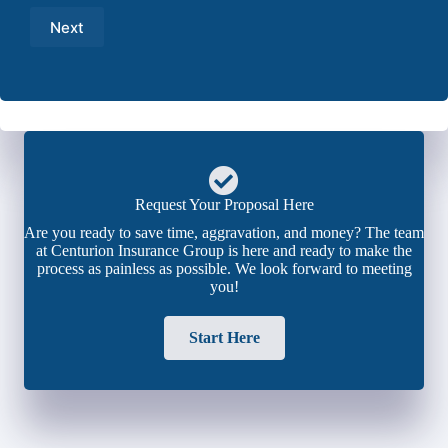
Number
Next
*
Request Your Proposal Here
Are you ready to save time, aggravation, and money? The team
at Centurion Insurance Group is here and ready to make the
process as painless as possible. We look forward to meeting
you!
Start Here