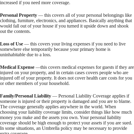
increased if you need more coverage.
Personal Property
— this covers all of your personal belongings like
clothing, furniture, electronics, and appliances. Basically anything that
would fall out of your house if you turned it upside down and shook
out the contents.
Loss of Use
— this covers your living expenses if you need to live
somewhere else temporarily because your primary home is
uninhabitable due to a loss.
Medical Expense
—this covers medical expenses for guests if they are
injured on your property, and in certain cases covers people who are
injured off of your property. It does not cover health care costs for you
or other members of your household.
Family/Personal Liability
— Personal Liability Coverage applies if
someone is injured or their property is damaged and you are to blame.
The coverage generally applies anywhere in the world. When
choosing your liability coverage limits, consider things like how much
money you make and the assets you own. Your personal liability
coverage should be high enough to protect your assets if you are sued.
In some situations, an Umbrella policy may be necessary to provide
extra coverage.