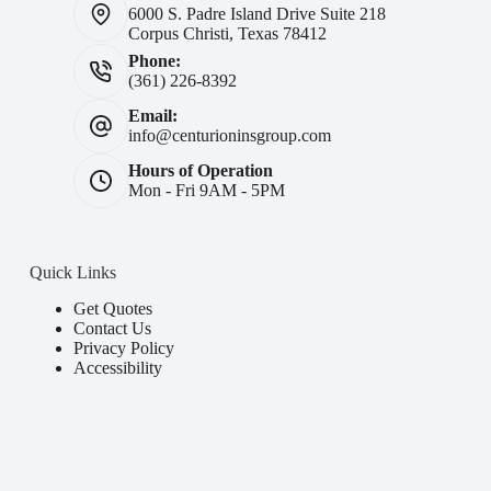
6000 S. Padre Island Drive Suite 218
Corpus Christi, Texas 78412
Phone:
(361) 226-8392
Email:
info@centurioninsgroup.com
Hours of Operation
Mon - Fri 9AM - 5PM
Quick Links
Get Quotes
Contact Us
Privacy Policy
Accessibility