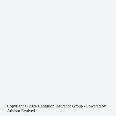
Copyright © 2026 Centurion Insurance Group - Powered by
Advisor Evolved