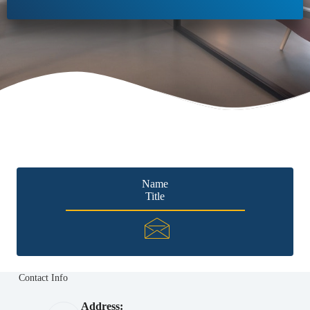
Name
Title
Contact Info
Address: