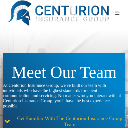
Skip
to
content
Meet Our Team
At Centurion Insurance Group, we've built our team with
individuals who have the highest standards for client
communication and servicing. No matter who you interact with at
Centurion Insurance Group, you'll have the best experience
possible.
Get Familiar With The Centurion Insurance Group
Team